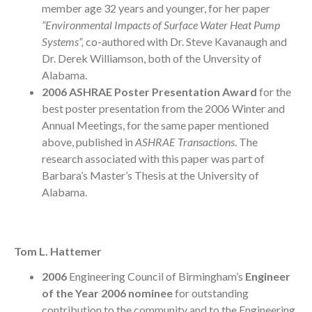
member age 32 years and younger, for her paper
“Environmental Impacts of Surface Water Heat Pump
Systems”,
co-authored with Dr. Steve Kavanaugh and
Dr. Derek Williamson, both of the Unversity of
Alabama.
2006 ASHRAE Poster Presentation Award
for the
best poster presentation from the 2006 Winter and
Annual Meetings, for the same paper mentioned
above, published in
ASHRAE Transactions
. The
research associated with this paper was part of
Barbara’s Master’s Thesis at the University of
Alabama.
Tom L. Hattemer
2006
Engineering Council of Birmingham’s
Engineer
of the Year 2006 nominee
for outstanding
contribution to the community and to the Engineering