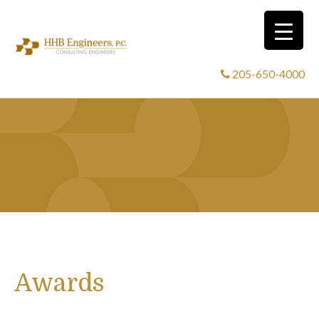
205-650-4000
Awards