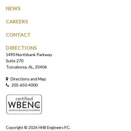
NEWS
CAREERS
CONTACT
DIRECTIONS
1490 Northbank Parkway
Suite 270
Tuscaloosa, AL, 35406
Directions and Map
205-650-4000
Copyright © 2026
HHB Engineers P.C.