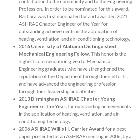
contribution to the community and to the Engineering
Profession. In order to be nominated for this award,
Barbara was first nominated for and awarded 2021
ASHRAE Chapter Engineer of the Year for
outstanding achievements in the application of
heating, ventilation, and air-conditioning technology.
2016
University of Alabama Distinguished
Mechanical Engineering Fellow.
This honor is the
highest commendation given to Mechanical
Engineering graduates who have strengthened the
reputation of the Department through their efforts,
and have advanced the engineering profession
through their leadership and abilities.
2013
Birmingham ASHRAE Chapter Young
Engineer of the Year
, for outstanding achievements
in the application of heating, ventilation, and air-
conditioning technology.
2006 ASHRAE Willis H. Carrier Award
for a best
paper presented at an ASHRAE meeting in 2006, by a