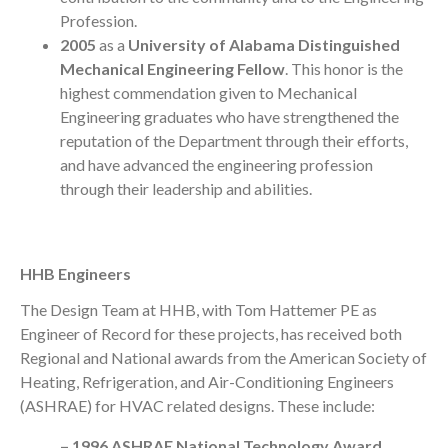
Profession.
2005
as a
University of Alabama Distinguished
Mechanical Engineering Fellow
. This honor is the
highest commendation given to Mechanical
Engineering graduates who have strengthened the
reputation of the Department through their efforts,
and have advanced the engineering profession
through their leadership and abilities.
HHB Engineers
The Design Team at HHB, with Tom Hattemer PE as
Engineer of Record for these projects, has received both
Regional and National awards from the American Society of
Heating, Refrigeration, and Air-Conditioning Engineers
(ASHRAE) for HVAC related designs. These include:
– 1996 ASHRAE National Technology Award