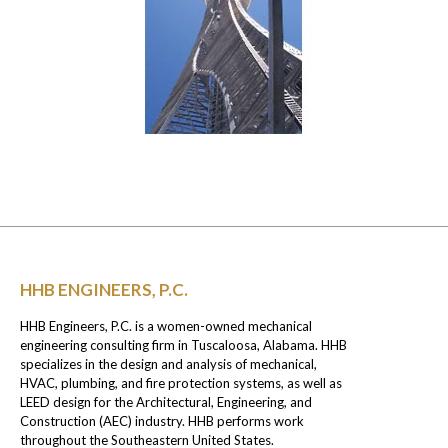
HHB ENGINEERS, P.C.
HHB Engineers, P.C. is a women-owned mechanical
engineering consulting firm in Tuscaloosa, Alabama. HHB
specializes in the design and analysis of mechanical,
HVAC, plumbing, and fire protection systems, as well as
LEED design for the Architectural, Engineering, and
Construction (AEC) industry. HHB performs work
throughout the Southeastern United States.