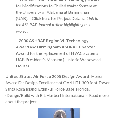
for Modifications to Chilled Water System at
the University of Alabama at Birmingham
(UAB). –
Click here
for Project Details.
Link to
the
ASHRAE Journal Article
highlighting this
project
–
2000 ASHRAE Region VII Technology
Award
and
Birmingham ASHRAE Chapter
Award
for the replacement of HVAC systems,
UAB President’s Mansion (Historic Woodward
House)
United States Air Force 2005 Design Award:
Honor
Award For Design Excellence of OA/HITL 300 foot Tower,
Santa Rosa Island, Eglin Air Force Base, Florida.
(Design/Build with B.L.Harbert International).
Read more
about the project
.