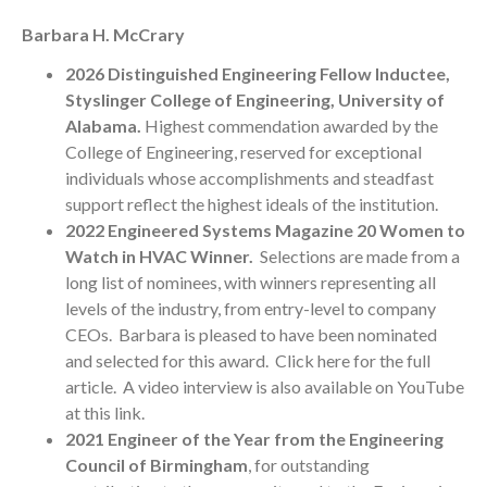
Barbara H. McCrary
2026 Distinguished Engineering Fellow Inductee,
Styslinger College of Engineering, University of
Alabama.
Highest commendation awarded by the
College of Engineering, reserved for exceptional
individuals whose accomplishments and steadfast
support reflect the highest ideals of the institution.
2022 Engineered Systems Magazine 20 Women to
Watch in HVAC Winner.
Selections are made from a
long list of nominees, with winners representing all
levels of the industry, from entry-level to company
CEOs. Barbara is pleased to have been nominated
and selected for this award.
Click here
for the full
article. A video interview is also available on
YouTube
at this link
.
2021
Engineer of the Year from the Engineering
Council of Birmingham
, for outstanding