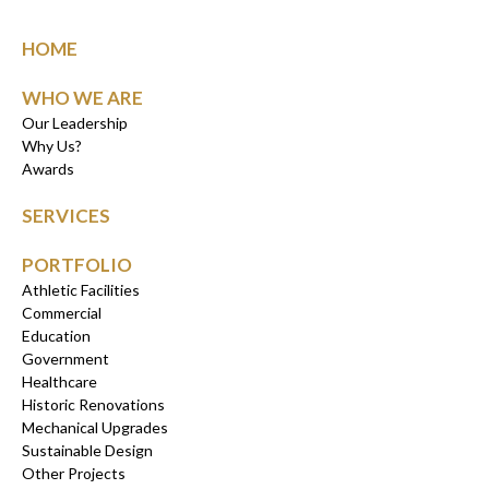
HOME
WHO WE ARE
Our Leadership
Why Us?
Awards
SERVICES
PORTFOLIO
Athletic Facilities
Commercial
Education
Government
Healthcare
Historic Renovations
Mechanical Upgrades
Sustainable Design
Other Projects