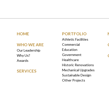
HOME
PORTFOLIO
Athletic Facilities
WHO WE ARE
Commercial
Education
Our Leadership
Government
Why Us?
Healthcare
Awards
Historic Renovations
Mechanical Upgrades
SERVICES
Sustainable Design
Other Projects