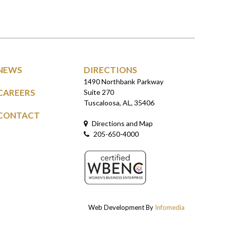
NEWS
DIRECTIONS
1490 Northbank Parkway
CAREERS
Suite 270
Tuscaloosa, AL, 35406
CONTACT
Directions and Map
205-650-4000
Web Development By
Infomedia