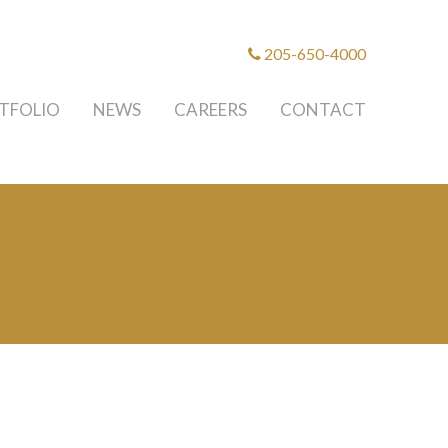
205-650-4000
TFOLIO
NEWS
CAREERS
CONTACT