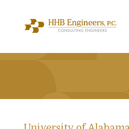
University of Alabam