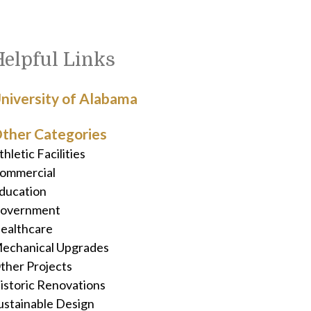
Helpful Links
niversity of Alabama
ther Categories
thletic Facilities
ommercial
ducation
overnment
ealthcare
echanical Upgrades
ther Projects
istoric Renovations
ustainable Design