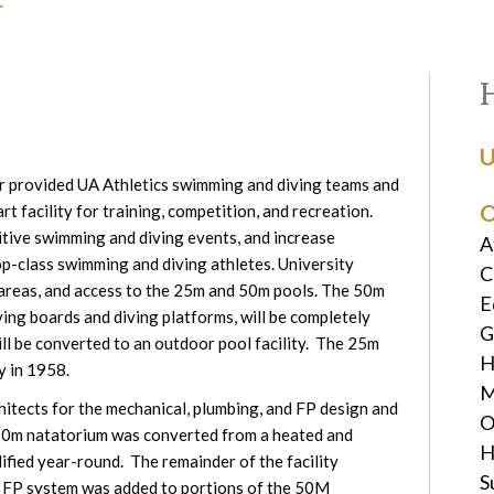
U
 provided UA Athletics swimming and diving teams and
O
 facility for training, competition, and recreation.
itive swimming and diving events, and increase
A
p-class swimming and diving athletes. University
C
g areas, and access to the 25m and 50m pools. The 50m
E
ving boards and diving platforms, will be completely
G
l be converted to an outdoor pool facility. The 25m
H
y in 1958.
M
itects for the mechanical, plumbing, and FP design and
O
 50m natatorium was converted from a heated and
H
dified year-round. The remainder of the facility
S
 FP system was added to portions of the 50M