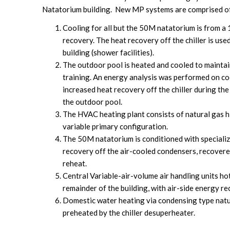
Natatorium building. New MP systems are comprised o
Cooling for all but the 50M natatorium is from a 
recovery. The heat recovery off the chiller is use
building (shower facilities).
The outdoor pool is heated and cooled to maintai
training. An energy analysis was performed on cool
increased heat recovery off the chiller during th
the outdoor pool.
The HVAC heating plant consists of natural gas hi
variable primary configuration.
The 50M natatorium is conditioned with speciali
recovery off the air-cooled condensers, recovere
reheat.
Central Variable-air-volume air handling units h
remainder of the building, with air-side energy re
Domestic water heating via condensing type natur
preheated by the chiller desuperheater.