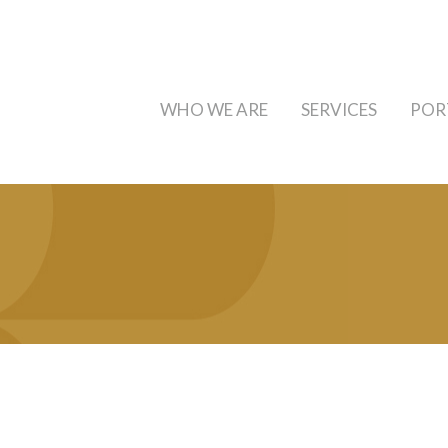
WHO WE ARE
SERVICES
POR
a