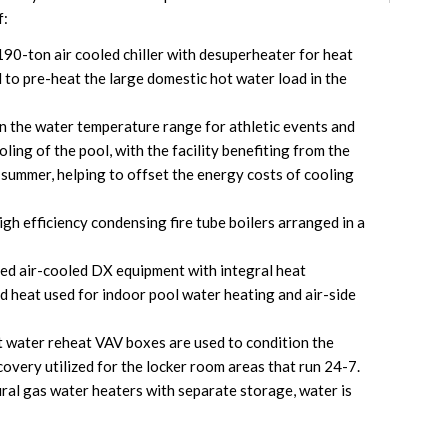
f:
190-ton air cooled chiller with desuperheater for heat
d to pre-heat the large domestic hot water load in the
n the water temperature range for athletic events and
ing of the pool, with the facility benefiting from the
e summer, helping to offset the energy costs of cooling
gh efficiency condensing fire tube boilers arranged in a
zed air-cooled DX equipment with integral heat
d heat used for indoor pool water heating and air-side
ot water reheat VAV boxes are used to condition the
covery utilized for the locker room areas that run 24-7.
al gas water heaters with separate storage, water is