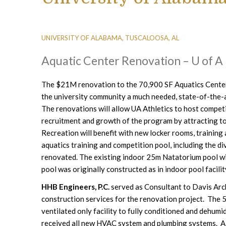
UNIVERSITY OF ALABAMA, TUSCALOOSA, AL
Aquatic Center Renovation – U of A
The $21M renovation to the 70,900 SF Aquatics Center
the university community a much needed, state-of-the-art
The renovations will allow UA Athletics to host compet
recruitment and growth of the program by attracting to
Recreation will benefit with new locker rooms, trainin
aquatics training and competition pool, including the di
renovated. The existing indoor 25m Natatorium pool wil
pool was originally constructed as in indoor pool facilit
HHB Engineers, P.C.
served as Consultant to Davis Arch
construction services for the renovation project. The
ventilated only facility to fully conditioned and dehumi
received all new HVAC system and plumbing systems. A