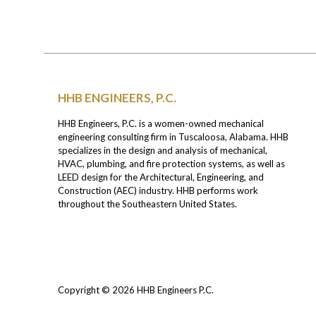
HHB ENGINEERS, P.C.
HHB Engineers, P.C. is a women-owned mechanical
engineering consulting firm in Tuscaloosa, Alabama. HHB
specializes in the design and analysis of mechanical,
HVAC, plumbing, and fire protection systems, as well as
LEED design for the Architectural, Engineering, and
Construction (AEC) industry. HHB performs work
throughout the Southeastern United States.
Copyright © 2026
HHB Engineers P.C.