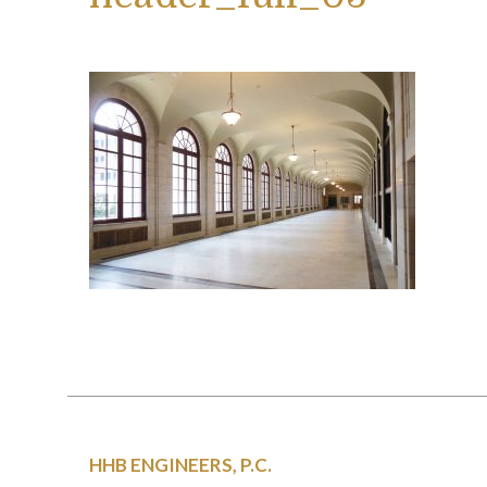
HHB ENGINEERS, P.C.