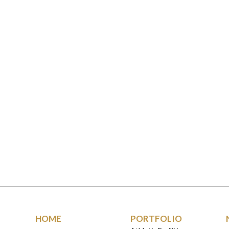
HOME
PORTFOLIO