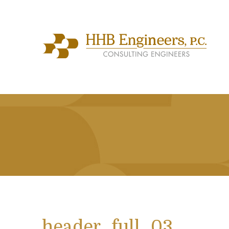
header_full_03