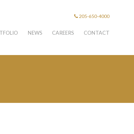
205-650-4000
TFOLIO
NEWS
CAREERS
CONTACT