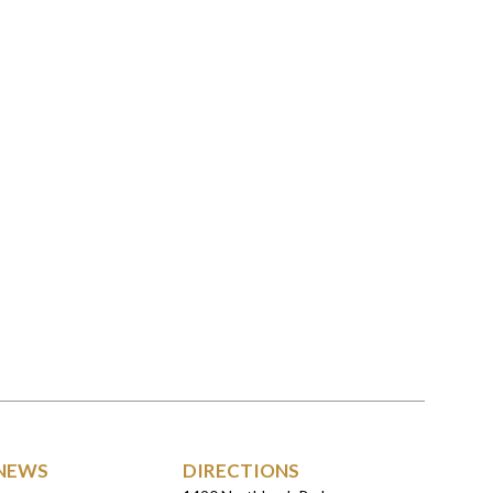
NEWS
DIRECTIONS