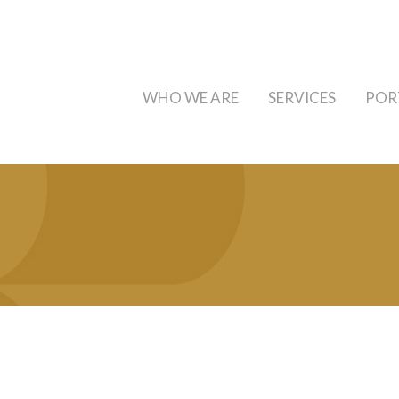
WHO WE ARE
SERVICES
POR