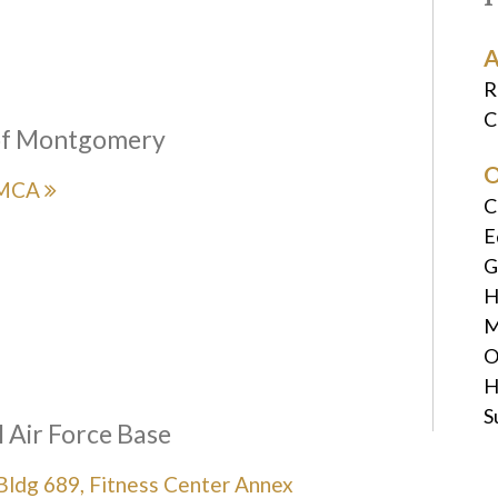
A
R
C
f Montgomery
O
YMCA
C
E
G
H
M
O
H
S
 Air Force Base
ldg 689, Fitness Center Annex