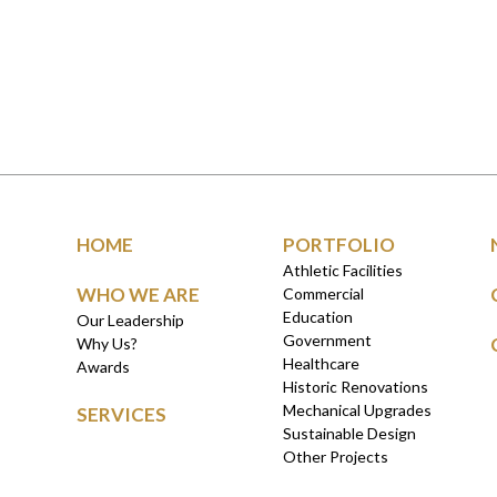
HOME
PORTFOLIO
Athletic Facilities
WHO WE ARE
Commercial
Education
Our Leadership
Government
Why Us?
Healthcare
Awards
Historic Renovations
Mechanical Upgrades
SERVICES
Sustainable Design
Other Projects