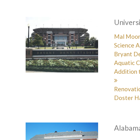
Univers
Mal Moore
Science A
Bryant D
Aquatic C
Addition 
Renovati
Doster H
Alabama