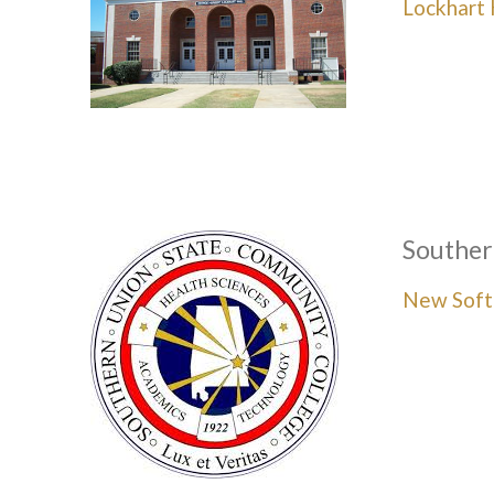
Lockhart 
Souther
New Soft