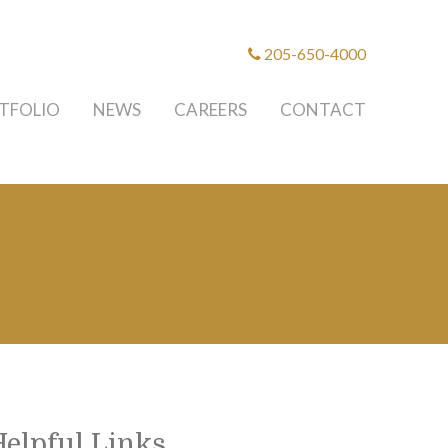
205-650-4000
TFOLIO
NEWS
CAREERS
CONTACT
Helpful Links