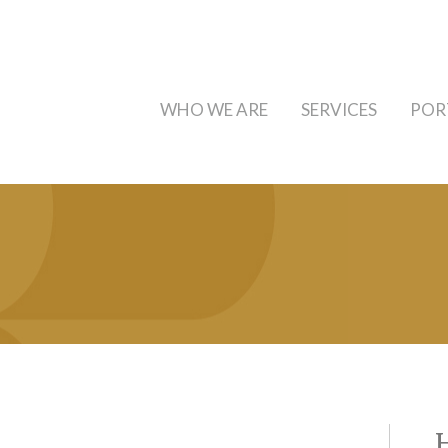
WHO WE ARE
SERVICES
POR