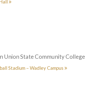
Hall
n Union State Community College
ball Stadium – Wadley Campus