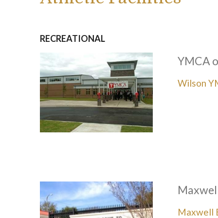
RECREATIONAL
YMCA o
Wilson 
Maxwell
Maxwell B