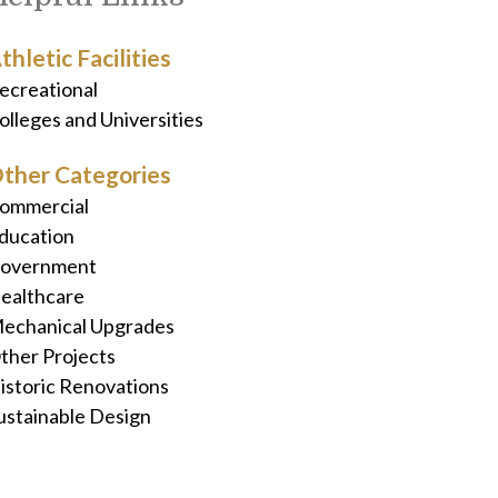
thletic Facilities
ecreational
olleges and Universities
ther Categories
ommercial
ducation
overnment
ealthcare
echanical Upgrades
ther Projects
istoric Renovations
ustainable Design