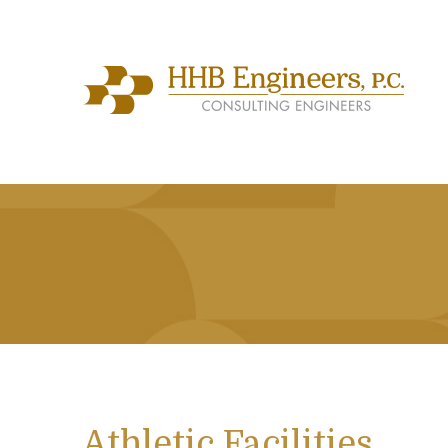
Athletic Facilities