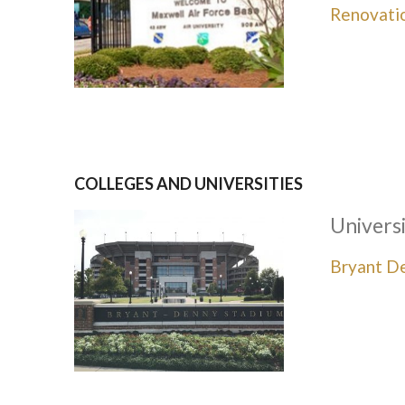
Renovati
COLLEGES AND UNIVERSITIES
Univers
Bryant D