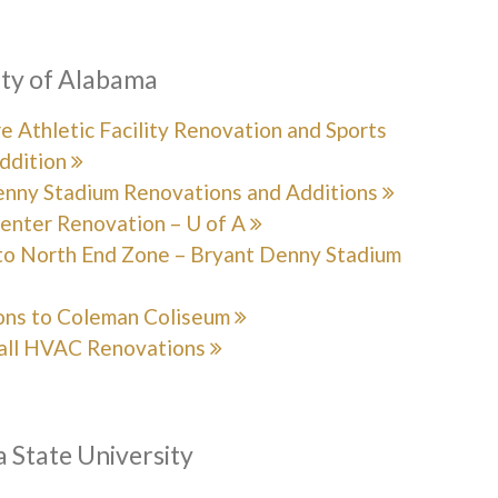
ity of Alabama
 Athletic Facility Renovation and Sports
ddition
enny Stadium Renovations and Additions
enter Renovation – U of A
to North End Zone – Bryant Denny Stadium
ons to Coleman Coliseum
all HVAC Renovations
 State University