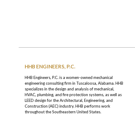
HHB ENGINEERS, P.C.
HHB Engineers, P.C. is a women-owned mechanical
engineering consulting firm in Tuscaloosa, Alabama. HHB
specializes in the design and analysis of mechanical,
HVAC, plumbing, and fire protection systems, as well as
LEED design for the Architectural, Engineering, and
Construction (AEC) industry. HHB performs work
throughout the Southeastern United States.