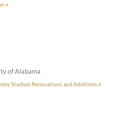
on
ity of Alabama
enny Stadium Renovations and Additions