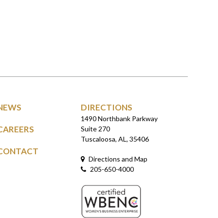
NEWS
DIRECTIONS
1490 Northbank Parkway
CAREERS
Suite 270
Tuscaloosa, AL, 35406
CONTACT
Directions and Map
205-650-4000