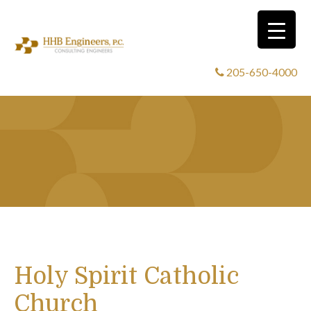
205-650-4000
Holy Spirit Catholic
Church