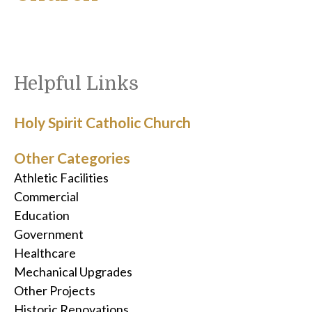
Helpful Links
Holy Spirit Catholic Church
Other Categories
Athletic Facilities
Commercial
Education
Government
Healthcare
Mechanical Upgrades
Other Projects
Historic Renovations