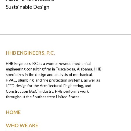
Sustainable Design
HHB ENGINEERS, P.C.
HHB Engineers, P.C. is a women-owned mechanical
engineering consulting firm in Tuscaloosa, Alabama. HHB
specializes in the design and analysis of mechanical,
HVAC, plumbing, and fire protection systems, as well as
LEED design for the Architectural, Engineering, and
Construction (AEC) industry. HHB performs work
throughout the Southeastern United States.
HOME
WHO WE ARE