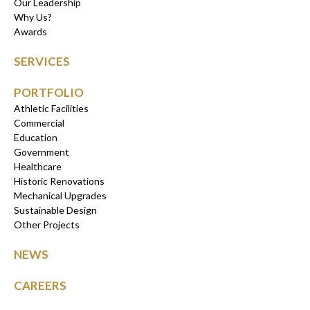
Our Leadership
Why Us?
Awards
SERVICES
PORTFOLIO
Athletic Facilities
Commercial
Education
Government
Healthcare
Historic Renovations
Mechanical Upgrades
Sustainable Design
Other Projects
NEWS
CAREERS