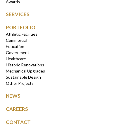
Awards
SERVICES
PORTFOLIO
Athletic Facilities
Commercial
Education
Government
Healthcare
Historic Renovations
Mechanical Upgrades
Sustainable Design
Other Projects
NEWS
CAREERS
CONTACT