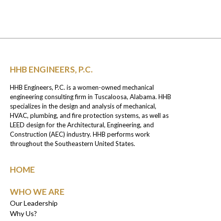
HHB ENGINEERS, P.C.
HHB Engineers, P.C. is a women-owned mechanical
engineering consulting firm in Tuscaloosa, Alabama. HHB
specializes in the design and analysis of mechanical,
HVAC, plumbing, and fire protection systems, as well as
LEED design for the Architectural, Engineering, and
Construction (AEC) industry. HHB performs work
throughout the Southeastern United States.
HOME
WHO WE ARE
Our Leadership
Why Us?