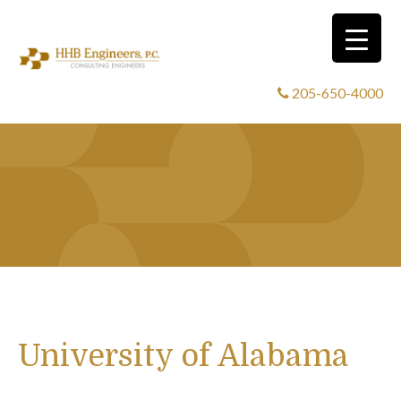
205-650-4000
University of Alabama