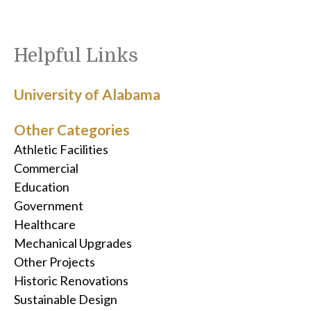
Helpful Links
University of Alabama
Other Categories
Athletic Facilities
Commercial
Education
Government
Healthcare
Mechanical Upgrades
Other Projects
Historic Renovations
Sustainable Design