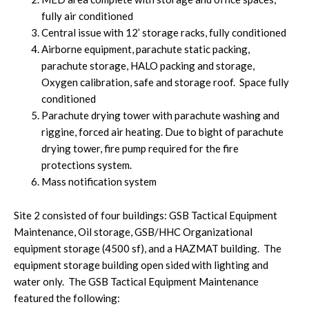
fully air conditioned
Central issue with 12’ storage racks, fully conditioned
Airborne equipment, parachute static packing,
parachute storage, HALO packing and storage,
Oxygen calibration, safe and storage roof. Space fully
conditioned
Parachute drying tower with parachute washing and
riggine, forced air heating. Due to bight of parachute
drying tower, fire pump required for the fire
protections system.
Mass notification system
Site 2 consisted of four buildings: GSB Tactical Equipment
Maintenance, Oil storage, GSB/HHC Organizational
equipment storage (4500 sf), and a HAZMAT building. The
equipment storage building open sided with lighting and
water only. The GSB Tactical Equipment Maintenance
featured the following: