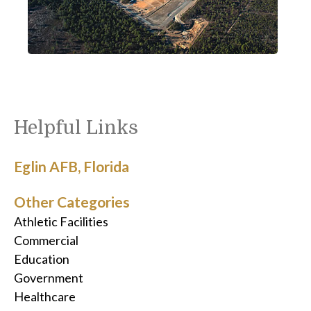
Helpful Links
Eglin AFB, Florida
Other Categories
Athletic Facilities
Commercial
Education
Government
Healthcare