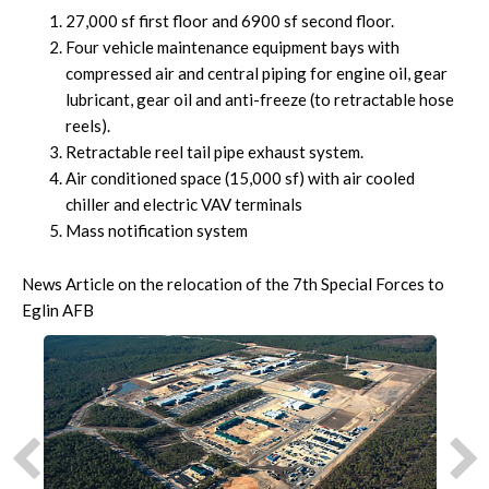
27,000 sf first floor and 6900 sf second floor.
Four vehicle maintenance equipment bays with
compressed air and central piping for engine oil, gear
lubricant, gear oil and anti-freeze (to retractable hose
reels).
Retractable reel tail pipe exhaust system.
Air conditioned space (15,000 sf) with air cooled
chiller and electric VAV terminals
Mass notification system
News Article on the relocation of the 7th Special Forces to
Eglin AFB