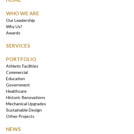
WHO WE ARE
Our Leadership
Why Us?
Awards
SERVICES
PORTFOLIO
Athletic Facilities
Commercial
Education
Government
Healthcare
Historic Renovations
Mechanical Upgrades
Sustainable Design
Other Projects
NEWS