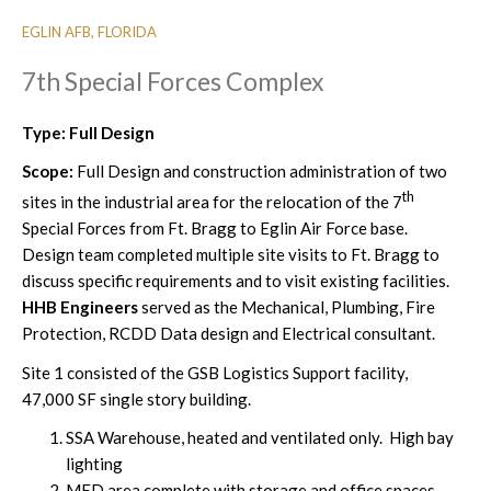
EGLIN AFB, FLORIDA
7th Special Forces Complex
Type: Full Design
Scope:
Full Design and construction administration of two
th
sites in the industrial area for the relocation of the 7
Special Forces from Ft. Bragg to Eglin Air Force base.
Design team completed multiple site visits to Ft. Bragg to
discuss specific requirements and to visit existing facilities.
HHB Engineers
served as the Mechanical, Plumbing, Fire
Protection, RCDD Data design and Electrical consultant.
Site 1 consisted of the GSB Logistics Support facility,
47,000 SF single story building.
SSA Warehouse, heated and ventilated only. High bay
lighting
MED area complete with storage and office spaces,