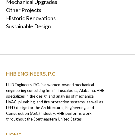
Mechanical Upgrades
Other Projects
Historic Renovations
Sustainable Design
HHB ENGINEERS, P.C.
HHB Engineers, P.C. is a women-owned mechanical
engineering consulting firm in Tuscaloosa, Alabama. HHB
specializes in the design and analysis of mechanical,
HVAC, plumbing, and fire protection systems, as well as
LEED design for the Architectural, Engineering, and
Construction (AEC) industry. HHB performs work
throughout the Southeastern United States.
HOME