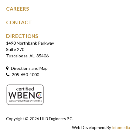
CAREERS
CONTACT
DIRECTIONS
1490 Northbank Parkway
Suite 270
Tuscaloosa, AL, 35406
Directions and Map
205-650-4000
Copyright © 2026
HHB Engineers P.C.
Web Development By
Infomedia