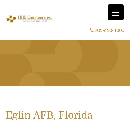
205-650-4000
Eglin AFB, Florida