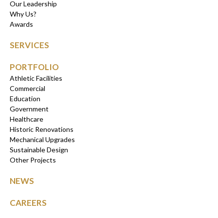
Our Leadership
Why Us?
Awards
SERVICES
PORTFOLIO
Athletic Facilities
Commercial
Education
Government
Healthcare
Historic Renovations
Mechanical Upgrades
Sustainable Design
Other Projects
NEWS
CAREERS