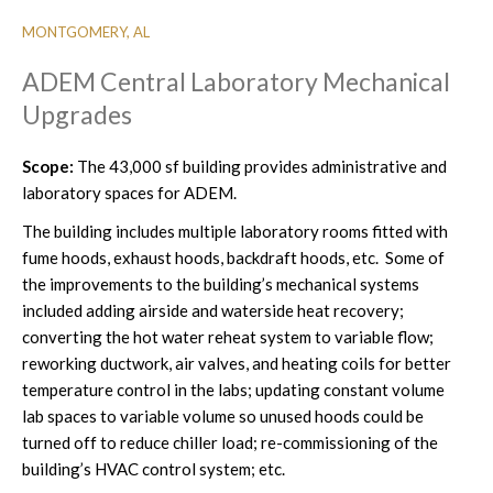
MONTGOMERY, AL
ADEM Central Laboratory Mechanical
Upgrades
Scope:
The 43,000 sf building provides administrative and
laboratory spaces for ADEM.
The building includes multiple laboratory rooms fitted with
fume hoods, exhaust hoods, backdraft hoods, etc. Some of
the improvements to the building’s mechanical systems
included adding airside and waterside heat recovery;
converting the hot water reheat system to variable flow;
reworking ductwork, air valves, and heating coils for better
temperature control in the labs; updating constant volume
lab spaces to variable volume so unused hoods could be
turned off to reduce chiller load; re-commissioning of the
building’s HVAC control system; etc.