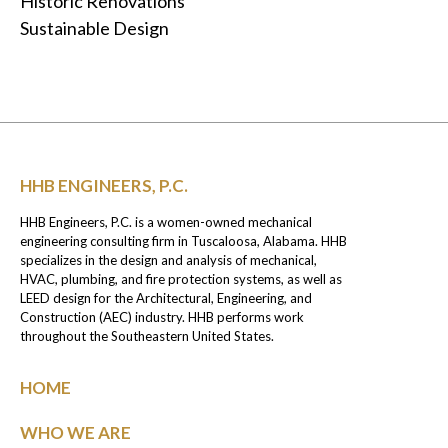
Historic Renovations
Sustainable Design
HHB ENGINEERS, P.C.
HHB Engineers, P.C. is a women-owned mechanical
engineering consulting firm in Tuscaloosa, Alabama. HHB
specializes in the design and analysis of mechanical,
HVAC, plumbing, and fire protection systems, as well as
LEED design for the Architectural, Engineering, and
Construction (AEC) industry. HHB performs work
throughout the Southeastern United States.
HOME
WHO WE ARE