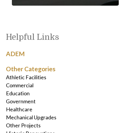
Helpful Links
ADEM
Other Categories
Athletic Facilities
Commercial
Education
Government
Healthcare
Mechanical Upgrades
Other Projects