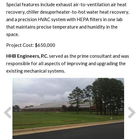
Special features include exhaust air-to-ventilation air heat
recovery, chiller desuperheater-to-hot water heat recovery,
and a precision HVAC system with HEPA filters in one lab
that maintains precise temperature and humidity in the
space.
Project Cost: $650,000
HHB Engineers, P.C.
served as the prime consultant and was
responsible for all aspects of improving and upgrading the
existing mechanical systems.