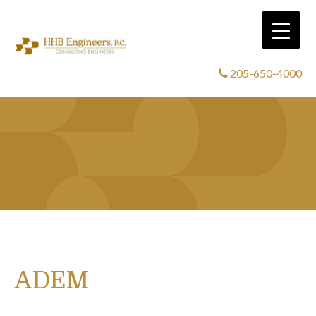
205-650-4000
ADEM