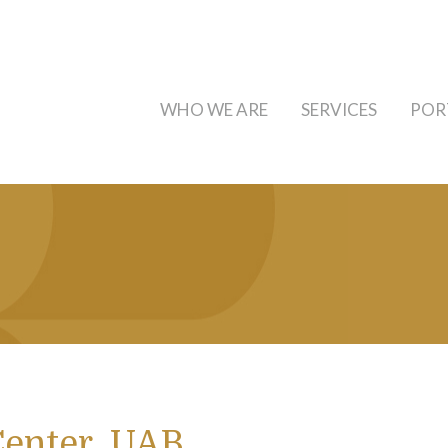
WHO WE ARE
SERVICES
POR
Center, UAB