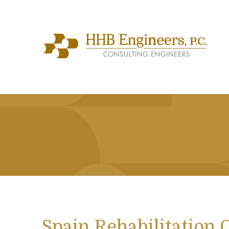
Spain Rehabilitation 