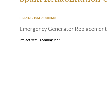
BIRMINGHAM, ALABAMA
Emergency Generator Replacement
Project details coming soon!