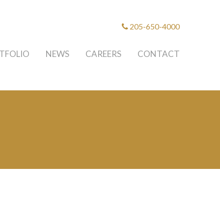
205-650-4000
TFOLIO
NEWS
CAREERS
CONTACT