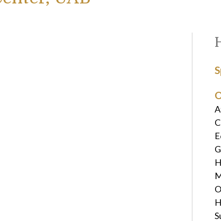
S
O
A
C
E
G
H
M
O
H
S