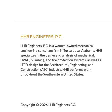
HHB ENGINEERS, P.C.
HHB Engineers, P.C. is a women-owned mechanical
engineering consulting firm in Tuscaloosa, Alabama. HHB
specializes in the design and analysis of mechanical,
HVAC, plumbing, and fire protection systems, as well as
LEED design for the Architectural, Engineering, and
Construction (AEC) industry. HHB performs work
throughout the Southeastern United States.
Copyright © 2026
HHB Engineers P.C.