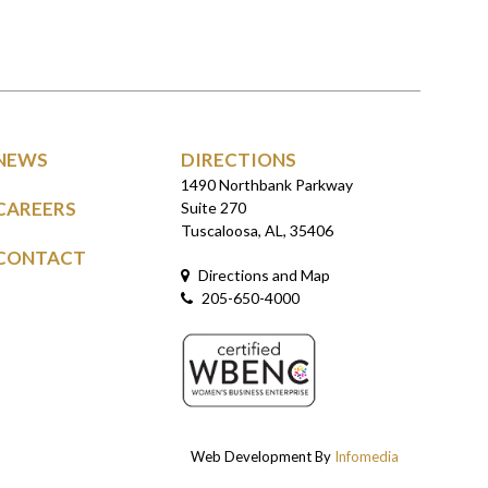
NEWS
DIRECTIONS
1490 Northbank Parkway
CAREERS
Suite 270
Tuscaloosa, AL, 35406
CONTACT
Directions and Map
205-650-4000
Web Development By
Infomedia