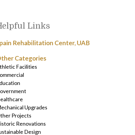
Helpful Links
pain Rehabilitation Center, UAB
ther Categories
thletic Facilities
ommercial
ducation
overnment
ealthcare
echanical Upgrades
ther Projects
istoric Renovations
ustainable Design