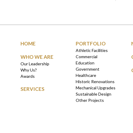
HOME
PORTFOLIO
Athletic Facilities
WHO WE ARE
Commercial
Education
Our Leadership
Government
Why Us?
Healthcare
Awards
Historic Renovations
Mechanical Upgrades
SERVICES
Sustainable Design
Other Projects