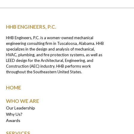
HHB ENGINEERS, P.C.
HHB Engineers, P.C. is a women-owned mechanical
engineering consulting firm in Tuscaloosa, Alabama. HHB
specializes in the design and analysis of mechanical,
HVAC, plumbing, and fire protection systems, as well as
LEED design for the Architectural, Engineering, and
Construction (AEC) industry. HHB performs work
throughout the Southeastern United States.
HOME
WHO WE ARE
Our Leadership
Why Us?
Awards
SERVICES