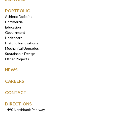
PORTFOLIO
Athletic Facilities
Commercial
Education
Government
Healthcare
Historic Renovations
Mechanical Upgrades
Sustainable Design
Other Projects
NEWS
CAREERS
CONTACT
DIRECTIONS
1490 Northbank Parkway