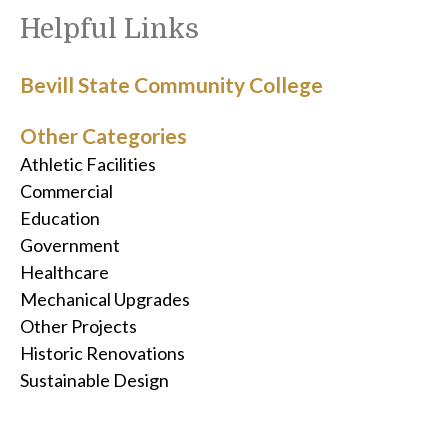
Helpful Links
Bevill State Community College
Other Categories
Athletic Facilities
Commercial
Education
Government
Healthcare
Mechanical Upgrades
Other Projects
Historic Renovations
Sustainable Design