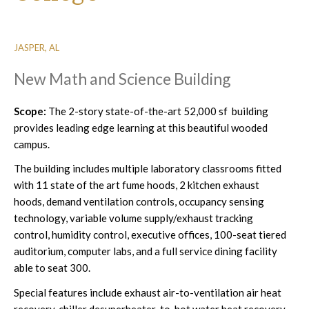
JASPER, AL
New Math and Science Building
Scope:
The 2-story state-of-the-art 52,000 sf building
provides leading edge learning at this beautiful wooded
campus.
The building includes multiple laboratory classrooms fitted
with 11 state of the art fume hoods, 2 kitchen exhaust
hoods, demand ventilation controls, occupancy sensing
technology, variable volume supply/exhaust tracking
control, humidity control, executive offices, 100-seat tiered
auditorium, computer labs, and a full service dining facility
able to seat 300.
Special features include exhaust air-to-ventilation air heat
recovery, chiller desuperheater-to-hot water heat recovery,