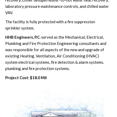
laboratory pressure maintenance controls, and chilled water
VAV.
The facility is fully protected with a fire suppression
sprinkler system.
HHB Engineers, P.C.
served as the Mechanical, Electrical,
Plumbing and Fire Protection Engineering consultants and
was responsible for all aspects of the new and upgrade of
existing Heating, Ventilation, Air Conditioning (HVAC)
system electrical systems, fire detection & alarm systems,
plumbing and fire protection systems.
Project Cost: $18.0 Mil