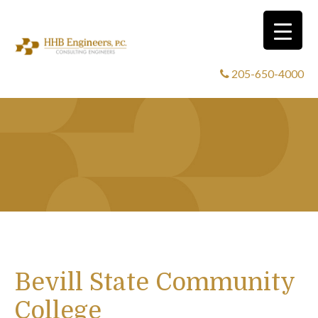
205-650-4000
Bevill State Community
College