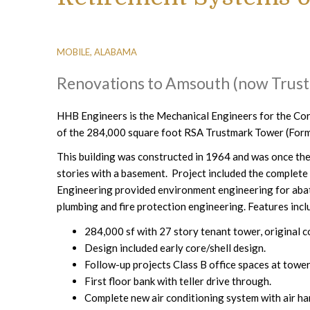
MOBILE, ALABAMA
Renovations to Amsouth (now Trus
HHB Engineers is the Mechanical Engineers for the Cor
of the 284,000 square foot RSA Trustmark Tower (Form
This building was constructed in 1964 and was once the t
stories with a basement. Project included the complet
Engineering provided environment engineering for aba
plumbing and fire protection engineering. Features incl
284,000 sf with 27 story tenant tower, original 
Design included early core/shell design.
Follow-up projects Class B office spaces at tower
First floor bank with teller drive through.
Complete new air conditioning system with air han