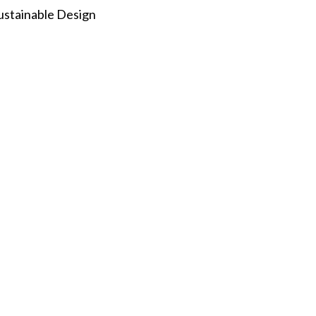
ustainable Design