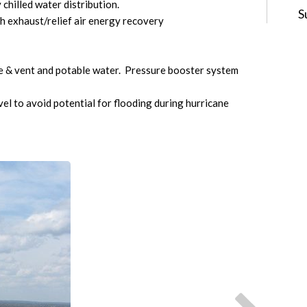
chilled water distribution.
S
h exhaust/relief air energy recovery
e & vent and potable water. Pressure booster system
el to avoid potential for flooding during hurricane