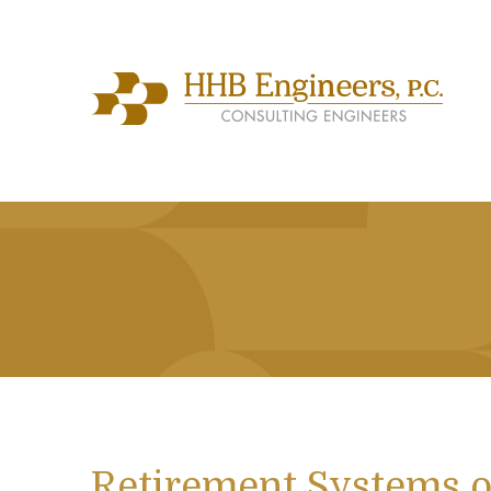
Retirement Systems o