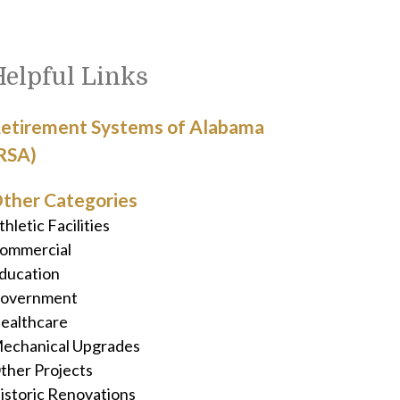
Helpful Links
etirement Systems of Alabama
RSA)
ther Categories
thletic Facilities
ommercial
ducation
overnment
ealthcare
echanical Upgrades
ther Projects
istoric Renovations