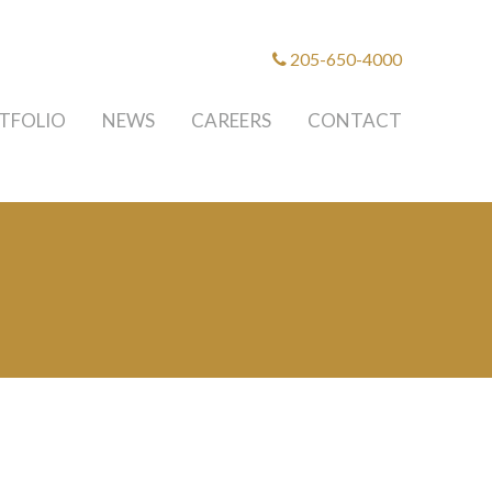
205-650-4000
TFOLIO
NEWS
CAREERS
CONTACT