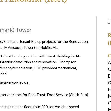
tmark) Tower
R
e/Shell and Tenant Fit-up projects for the Renovation
(
erly Amsouth Tower) in Mobile, AL.
O
allest building on the Gulf Coast. Building is 34-
A
e interior demolition and renovation. Thompson
tement/remediation, HHB provided mechanical,
C
uded:
E
G
construction 1964.
H
, server room for BankTrust, Food Service (Chick-fil-a).
M
O
dling unit per floor, four 200 ton variable speed
H