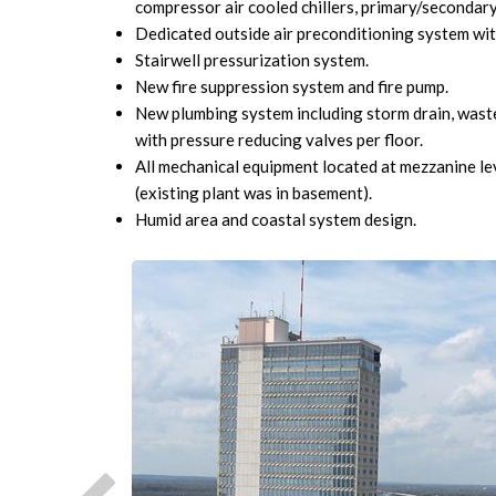
compressor air cooled chillers, primary/secondary 
Dedicated outside air preconditioning system wit
Stairwell pressurization system.
New fire suppression system and fire pump.
New plumbing system including storm drain, wast
with pressure reducing valves per floor.
All mechanical equipment located at mezzanine lev
(existing plant was in basement).
Humid area and coastal system design.