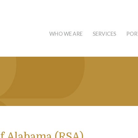
WHO WE ARE
SERVICES
POR
f Alabama (RSA)