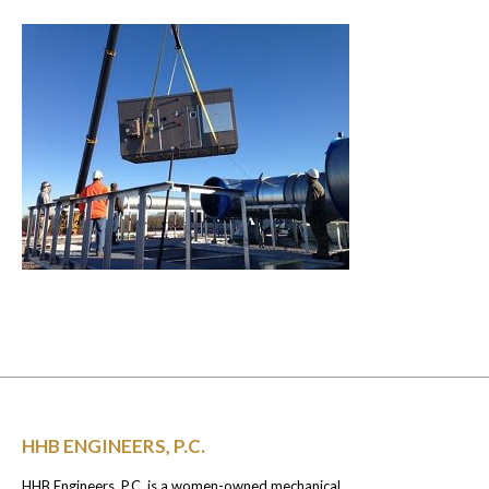
HHB ENGINEERS, P.C.
HHB Engineers, P.C. is a women-owned mechanical