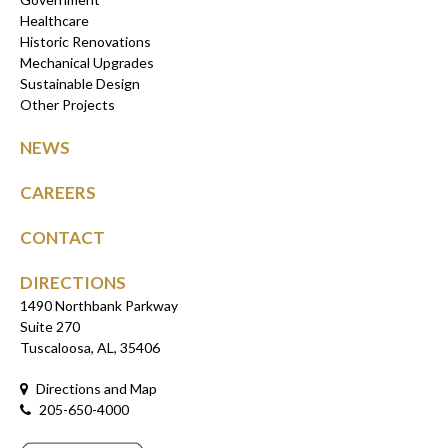
Healthcare
Historic Renovations
Mechanical Upgrades
Sustainable Design
Other Projects
NEWS
CAREERS
CONTACT
DIRECTIONS
1490 Northbank Parkway
Suite 270
Tuscaloosa, AL, 35406
Directions and Map
205-650-4000