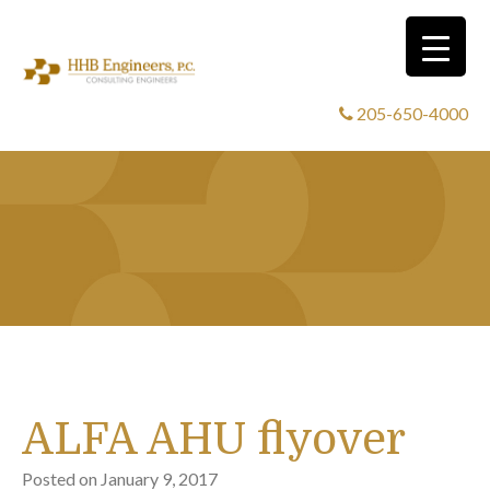
205-650-4000
ALFA AHU flyover
Posted on
January 9, 2017