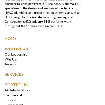
engineering consulting firm in Tuscaloosa, Alabama. HHB
specializes in the design and analysis of mechanical,
HVAC, plumbing, and fire protection systems, as well as
LEED design for the Architectural, Engineering, and
Construction (AEC) industry. HHB performs work
throughout the Southeastern United States.
HOME
WHO WE ARE
Our Leadership
Why Us?
Awards
SERVICES
PORTFOLIO
Athletic Facilities
Commercial
Education
Government