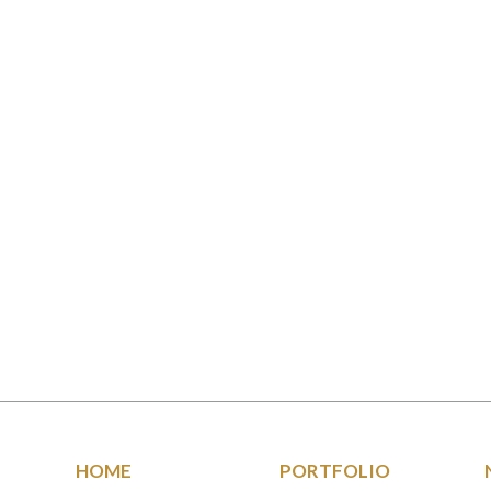
HOME
PORTFOLIO