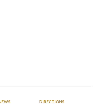
NEWS
DIRECTIONS