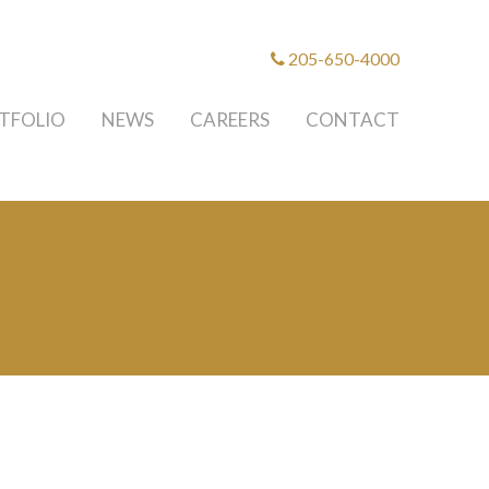
205-650-4000
TFOLIO
NEWS
CAREERS
CONTACT