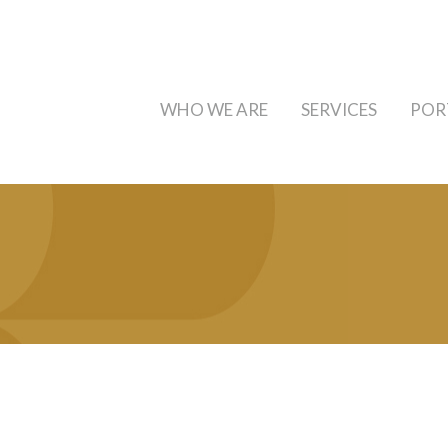
WHO WE ARE
SERVICES
POR