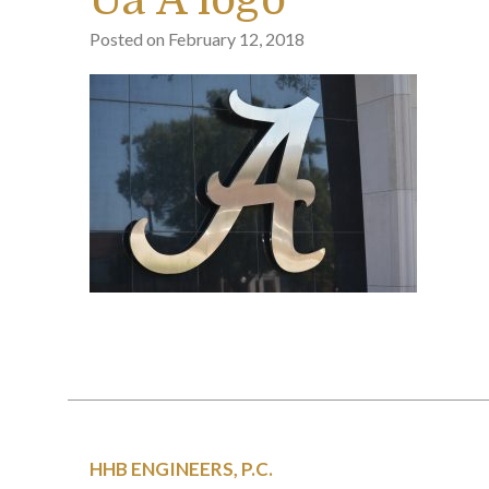
Ua A logo
Posted on
February 12, 2018
HHB ENGINEERS, P.C.