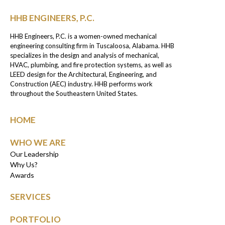
HHB ENGINEERS, P.C.
HHB Engineers, P.C. is a women-owned mechanical
engineering consulting firm in Tuscaloosa, Alabama. HHB
specializes in the design and analysis of mechanical,
HVAC, plumbing, and fire protection systems, as well as
LEED design for the Architectural, Engineering, and
Construction (AEC) industry. HHB performs work
throughout the Southeastern United States.
HOME
WHO WE ARE
Our Leadership
Why Us?
Awards
SERVICES
PORTFOLIO