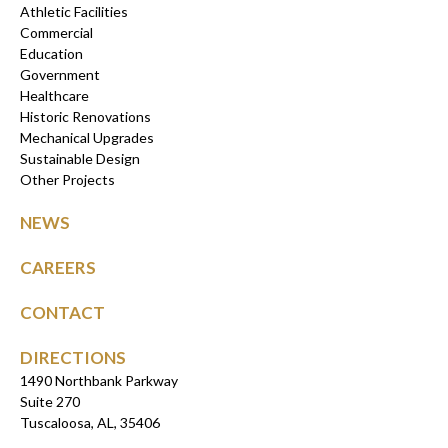
Athletic Facilities
Commercial
Education
Government
Healthcare
Historic Renovations
Mechanical Upgrades
Sustainable Design
Other Projects
NEWS
CAREERS
CONTACT
DIRECTIONS
1490 Northbank Parkway
Suite 270
Tuscaloosa, AL, 35406