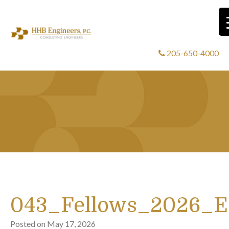
205-650-4000
043_Fellows_2026_
Posted on
May 17, 2026