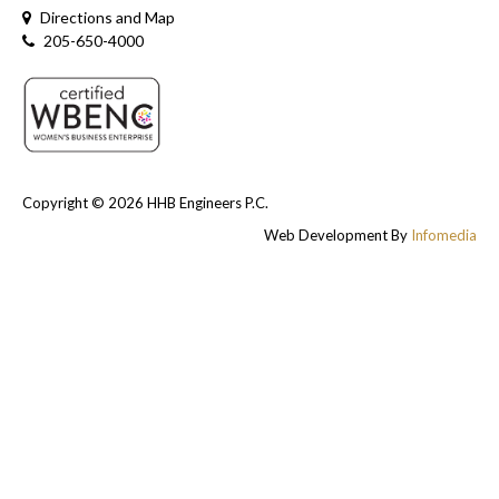
Directions and Map
205-650-4000
Copyright © 2026
HHB Engineers P.C.
Web Development By
Infomedia