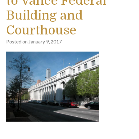
to Vance Federal
Building and
Courthouse
Posted on
January 9, 2017