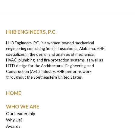
HHB ENGINEERS, P.C.
HHB Engineers, P.C. is a women-owned mechanical
engineering consulting firm in Tuscaloosa, Alabama. HHB
specializes in the design and analysis of mechanical,
HVAC, plumbing, and fire protection systems, as well as
LEED design for the Architectural, Engineering, and
Construction (AEC) industry. HHB performs work
throughout the Southeastern United States.
HOME
WHO WE ARE
Our Leadership
Why Us?
Awards