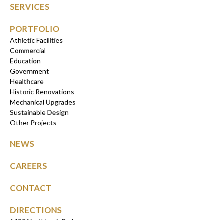
SERVICES
PORTFOLIO
Athletic Facilities
Commercial
Education
Government
Healthcare
Historic Renovations
Mechanical Upgrades
Sustainable Design
Other Projects
NEWS
CAREERS
CONTACT
DIRECTIONS