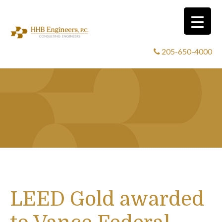
205-650-4000
LEED Gold awarded