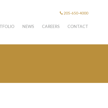
205-650-4000
TFOLIO
NEWS
CAREERS
CONTACT