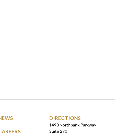
NEWS
DIRECTIONS
1490 Northbank Parkway
CAREERS
Suite 270