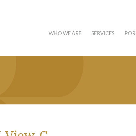
WHO WE ARE
SERVICES
POR