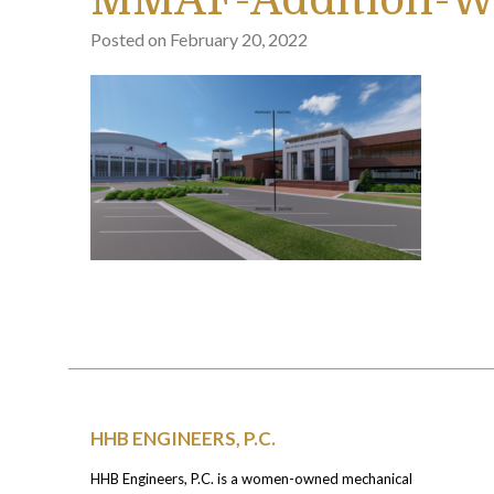
MMAF-Addition-W
Posted on
February 20, 2022
HHB ENGINEERS, P.C.
HHB Engineers, P.C. is a women-owned mechanical