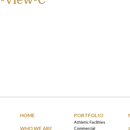
-View-C
HOME
PORTFOLIO
Athletic Facilities
WHO WE ARE
Commercial