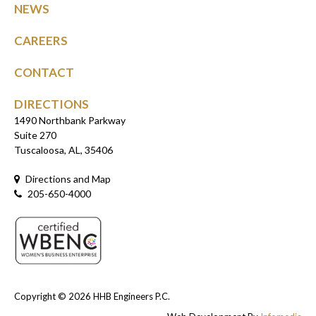
NEWS
CAREERS
CONTACT
DIRECTIONS
1490 Northbank Parkway
Suite 270
Tuscaloosa, AL, 35406
Directions and Map
205-650-4000
Copyright © 2026
HHB Engineers P.C.