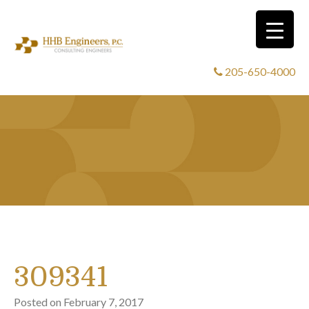
205-650-4000
309341
Posted on
February 7, 2017