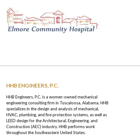
HHB ENGINEERS, P.C.
HHB Engineers, P.C. is a women-owned mechanical
engineering consulting firm in Tuscaloosa, Alabama. HHB
specializes in the design and analysis of mechanical,
HVAC, plumbing, and fire protection systems, as well as
LEED design for the Architectural, Engineering, and
Construction (AEC) industry. HHB performs work
throughout the Southeastern United States.