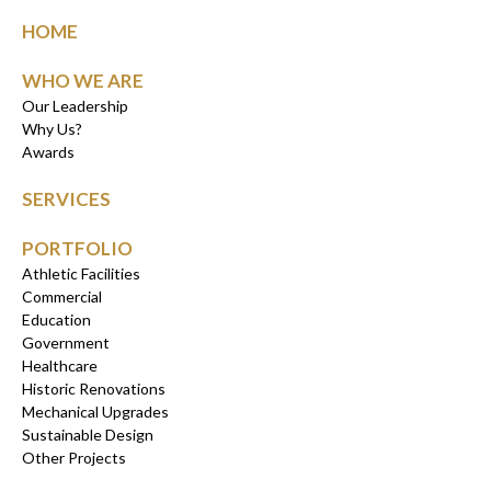
HOME
WHO WE ARE
Our Leadership
Why Us?
Awards
SERVICES
PORTFOLIO
Athletic Facilities
Commercial
Education
Government
Healthcare
Historic Renovations
Mechanical Upgrades
Sustainable Design
Other Projects