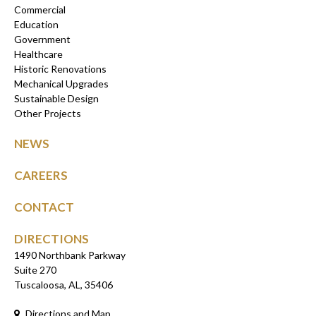
Commercial
Education
Government
Healthcare
Historic Renovations
Mechanical Upgrades
Sustainable Design
Other Projects
NEWS
CAREERS
CONTACT
DIRECTIONS
1490 Northbank Parkway
Suite 270
Tuscaloosa, AL, 35406
Directions and Map