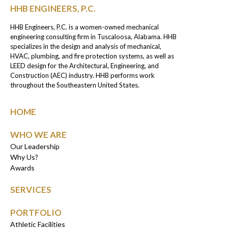
HHB ENGINEERS, P.C.
HHB Engineers, P.C. is a women-owned mechanical
engineering consulting firm in Tuscaloosa, Alabama. HHB
specializes in the design and analysis of mechanical,
HVAC, plumbing, and fire protection systems, as well as
LEED design for the Architectural, Engineering, and
Construction (AEC) industry. HHB performs work
throughout the Southeastern United States.
HOME
WHO WE ARE
Our Leadership
Why Us?
Awards
SERVICES
PORTFOLIO
Athletic Facilities