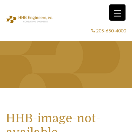
205-650-4000
HHB-image-not-