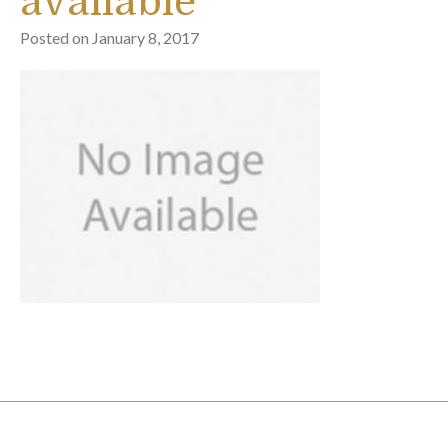
available
Posted on
January 8, 2017