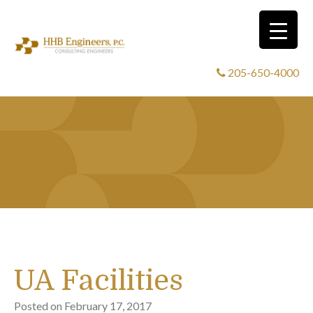
205-650-4000
UA Facilities
Posted on
February 17, 2017