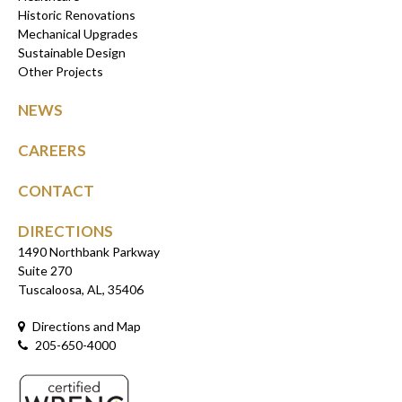
Historic Renovations
Mechanical Upgrades
Sustainable Design
Other Projects
NEWS
CAREERS
CONTACT
DIRECTIONS
1490 Northbank Parkway
Suite 270
Tuscaloosa, AL, 35406
Directions and Map
205-650-4000