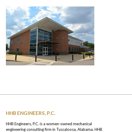
HHB ENGINEERS, P.C.
HHB Engineers, P.C. is a women-owned mechanical
engineering consulting firm in Tuscaloosa, Alabama. HHB