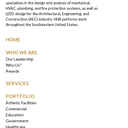
specializes in the design and analysis of mechanical,
HVAC, plumbing, and fire protection systems, as well as
LEED design for the Architectural, Engineering, and
Construction (AEC) industry. HHB performs work
throughout the Southeastern United States.
HOME
WHO WE ARE
Our Leadership
Why Us?
Awards
SERVICES
PORTFOLIO
Athletic Facilities
Commercial
Education
Government
Healthcare