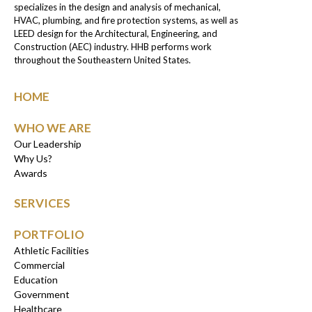
specializes in the design and analysis of mechanical,
HVAC, plumbing, and fire protection systems, as well as
LEED design for the Architectural, Engineering, and
Construction (AEC) industry. HHB performs work
throughout the Southeastern United States.
HOME
WHO WE ARE
Our Leadership
Why Us?
Awards
SERVICES
PORTFOLIO
Athletic Facilities
Commercial
Education
Government
Healthcare