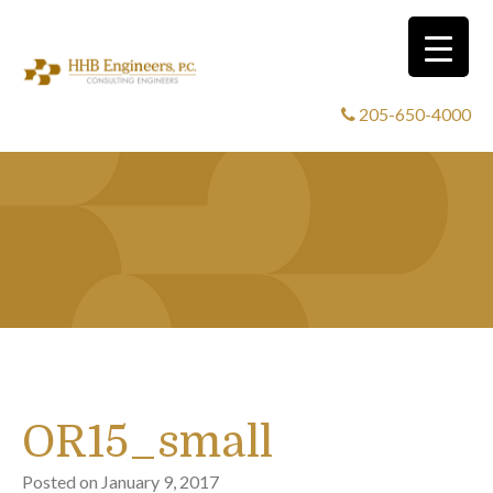
205-650-4000
OR15_small
Posted on
January 9, 2017