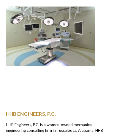
HHB ENGINEERS, P.C.
HHB Engineers, P.C. is a women-owned mechanical
engineering consulting firm in Tuscaloosa, Alabama. HHB