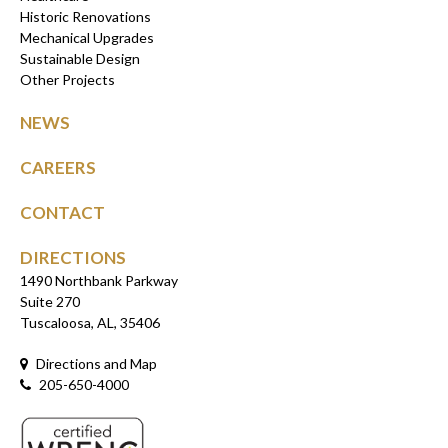
Historic Renovations
Mechanical Upgrades
Sustainable Design
Other Projects
NEWS
CAREERS
CONTACT
DIRECTIONS
1490 Northbank Parkway
Suite 270
Tuscaloosa, AL, 35406
Directions and Map
205-650-4000